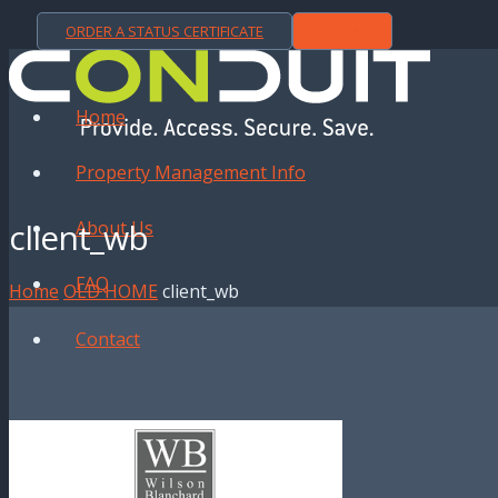
ORDER A STATUS CERTIFICATE
LOGIN
Home
Property Management Info
client_wb
About Us
FAQ
Home
OLD HOME
client_wb
Contact