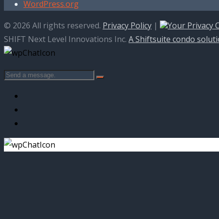
WordPress.org
© 2026 All rights reserved.
Privacy Policy
|
Your Privacy 
SHIFT Next Level Innovations Inc.
A Shiftsuite condo solut