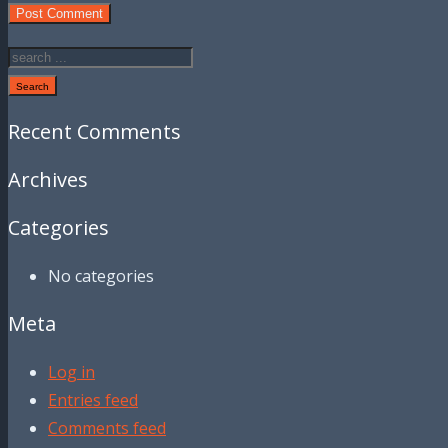
Search
Recent Comments
Archives
Categories
No categories
Meta
Log in
Entries feed
Comments feed