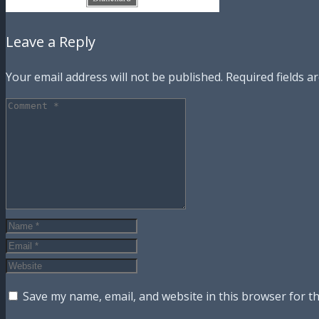
Leave a Reply
Your email address will not be published.
Required fields 
Save my name, email, and website in this browser for t