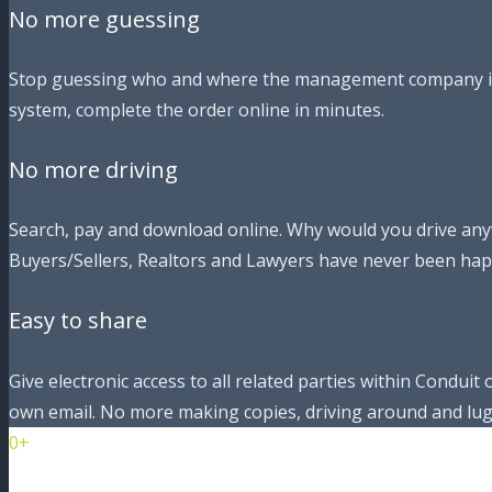
No more guessing
Stop guessing who and where the management company is. J
system, complete the order online in minutes.
No more driving
Search, pay and download online. Why would you drive any
Buyers/Sellers, Realtors and Lawyers have never been hap
Easy to share
Give electronic access to all related parties within Condui
own email. No more making copies, driving around and lu
0+