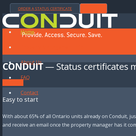
ORDER A STATUS CERTIFICATE
LOGIN
Home
Property Management Info
About Us
CONDUIT
— Status certificates 
FAQ
Order a Status
Contact
Easy to start
With about 65% of all Ontario units already on Conduit, just
and receive an email once the property manager has it com