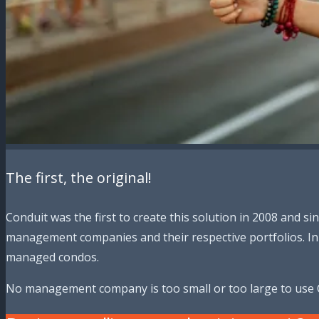
The first, the original!
Conduit was the first to create this solution in 2008 and 
management companies and their respective portfolios. In 
managed condos.
No management company is too small or too large to use 