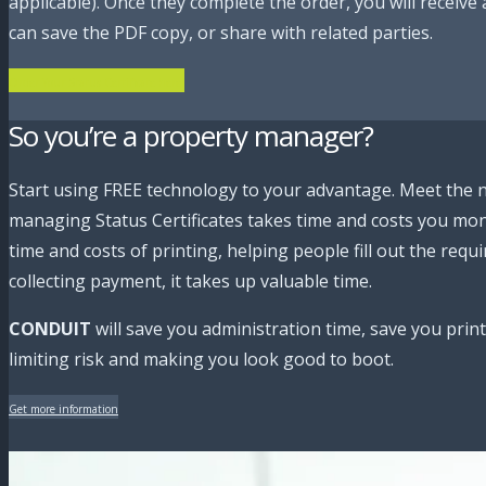
applicable). Once they complete the order, you will receiv
can save the PDF copy, or share with related parties.
Order Your Status Certificate here!
So you’re a property manager?
Start using FREE technology to your advantage. Meet the 
managing Status Certificates takes time and costs you mone
time and costs of printing, helping people fill out the requ
collecting payment, it takes up valuable time.
CONDUIT
will save you administration time, save you printi
limiting risk and making you look good to boot.
Get more information