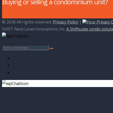
Buying or selling a condominium unit?
ORDER NOW
© 2026 All rights reserved.
Privacy Policy
|
Your Privacy 
SHIFT Next Level Innovations Inc.
A Shiftsuite condo solut