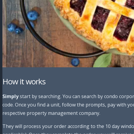
How it works
Simply
start by searching. You can search by condo corpo
code. Once you find a unit, follow the prompts, pay with you
respective property management company.
They will process your order according to the 10 day window