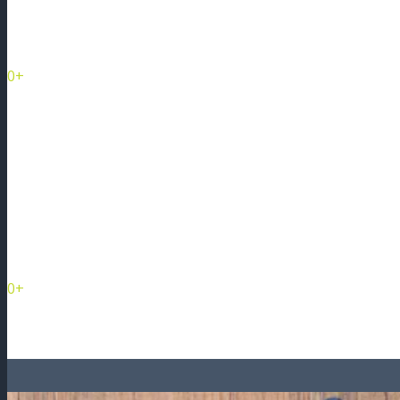
Management Companies
0+
Condominiums
and Growing eve
0+
Condo Units