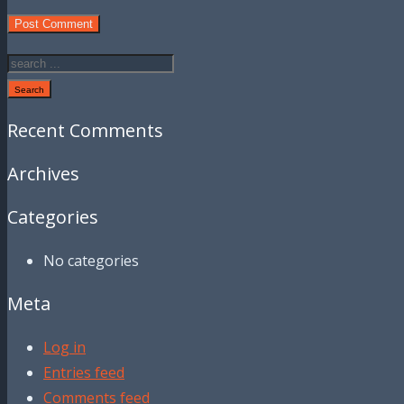
Search
Recent Comments
Archives
Categories
No categories
Meta
Log in
Entries feed
Comments feed