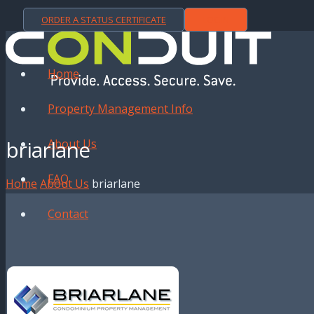
ORDER A STATUS CERTIFICATE
LOGIN
Home
Property Management Info
briarlane
About Us
FAQ
Home
About Us
briarlane
Contact