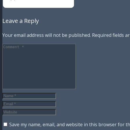
Leave a Reply
Your email address will not be published.
Required fields 
Save my name, email, and website in this browser for t