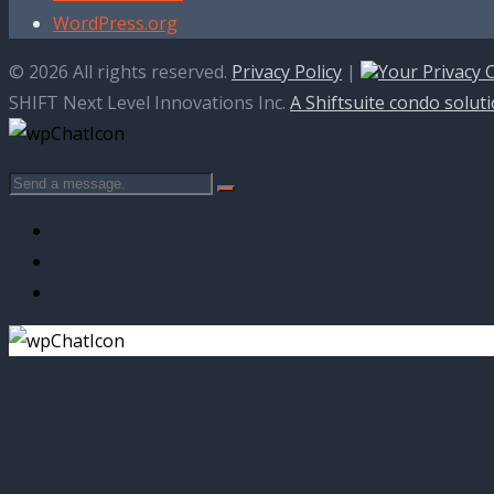
WordPress.org
© 2026 All rights reserved.
Privacy Policy
|
Your Privacy 
SHIFT Next Level Innovations Inc.
A Shiftsuite condo solut